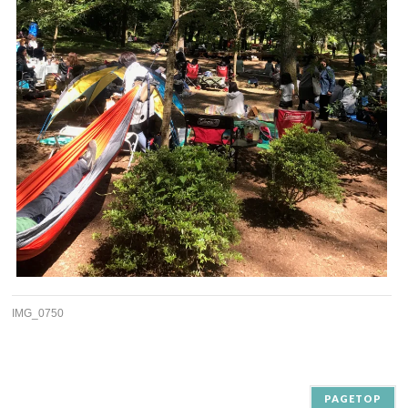
IMG_0750
PAGETOP