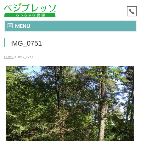
MENU
IMG_0751
HOME
»
IMG_0751